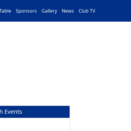
Table
Sponsors
Gallery
News
Club TV
h Events