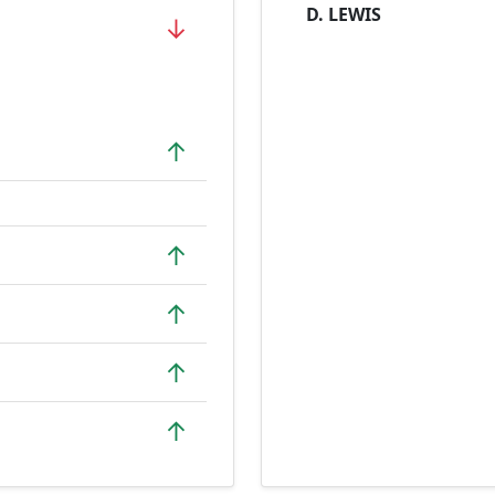
D. LEWIS
↓
↑
↑
↑
↑
↑