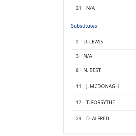
21
N/A
Substitutes
2
D. LEWIS
3
N/A
8
N. BEST
11
J. MCDONAGH
17
T. FORSYTHE
23
D. ALFRED