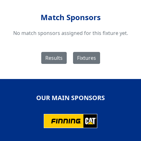
Match Sponsors
No match sponsors assigned for this fixture yet.
Results
Fixtures
OUR MAIN SPONSORS