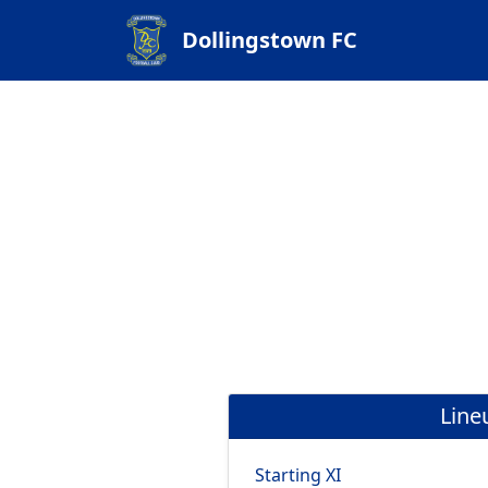
Dollingstown FC
Line
Starting XI