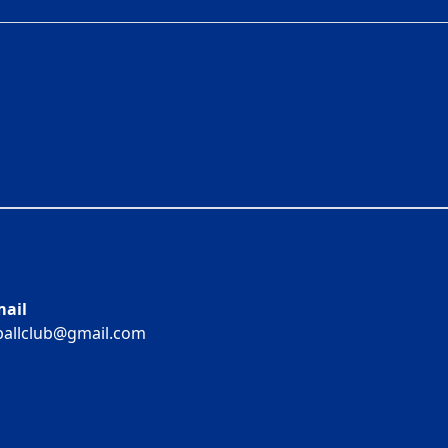
ail
ballclub@gmail.com