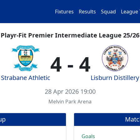
Fixtures
Results
Squad
League 
Playr-Fit Premier Intermediate League 25/26
4 - 4
Strabane Athletic
Lisburn Distillery
28 Apr 2026 19:00
Melvin Park Arena
up
Matc
Goals