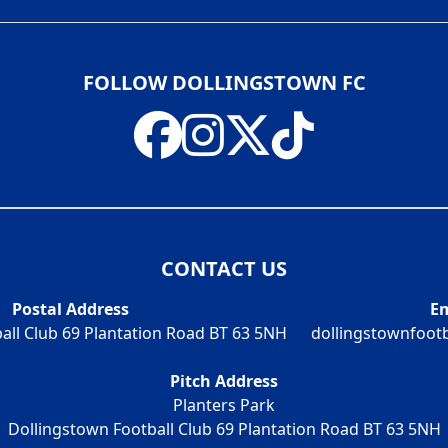
FOLLOW DOLLINGSTOWN FC
CONTACT US
Postal Address
Em
all Club 69 Plantation Road BT 63 5NH
dollingstownfoot
Pitch Address
Planters Park
Dollingstown Football Club 69 Plantation Road BT 63 5NH