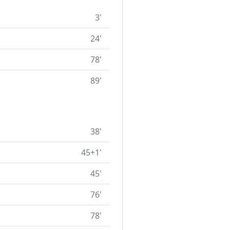
3'
24'
78'
89'
38'
45+1'
45'
76'
78'