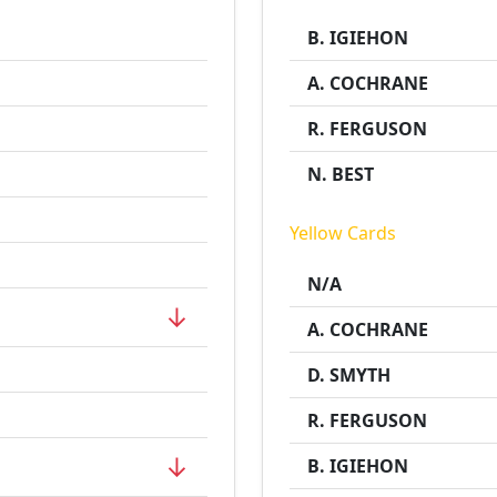
B. IGIEHON
A. COCHRANE
R. FERGUSON
N. BEST
Yellow Cards
N/A
↓
A. COCHRANE
D. SMYTH
R. FERGUSON
↓
B. IGIEHON