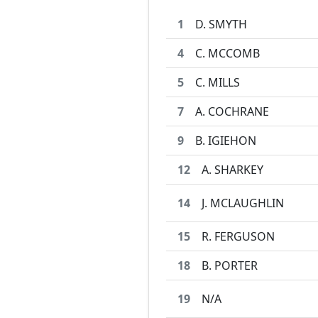
1
D. SMYTH
4
C. MCCOMB
5
C. MILLS
7
A. COCHRANE
9
B. IGIEHON
12
A. SHARKEY
14
J. MCLAUGHLIN
15
R. FERGUSON
18
B. PORTER
19
N/A