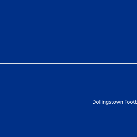
Dollingstown Footb