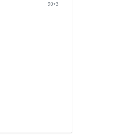
90+3'