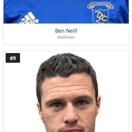
Ben Neill
Midfielder
#9