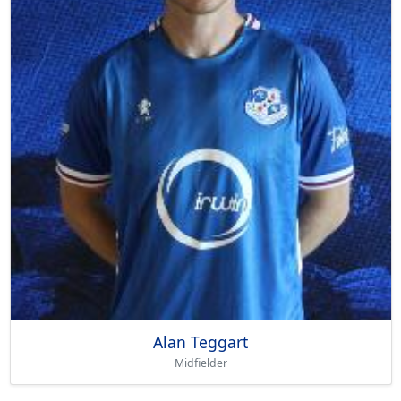
Alan Teggart
Midfielder