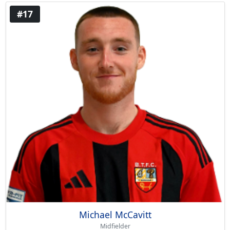
#17
Michael McCavitt
Midfielder