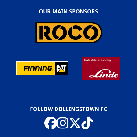
OUR MAIN SPONSORS
FOLLOW DOLLINGSTOWN FC