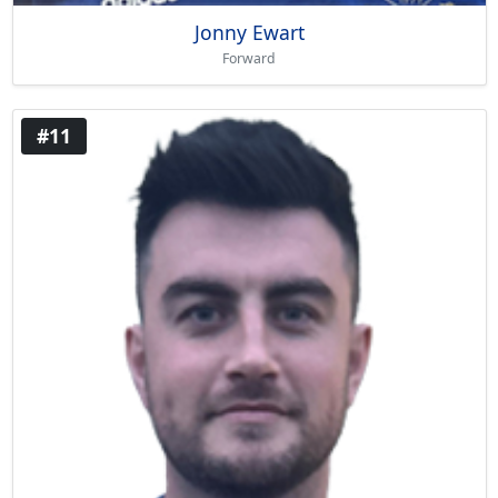
Jonny Ewart
Forward
#11