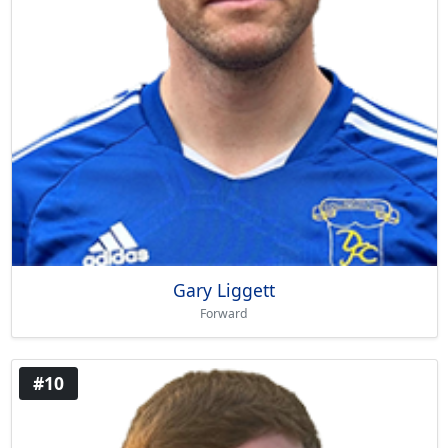
Gary Liggett
Forward
#10