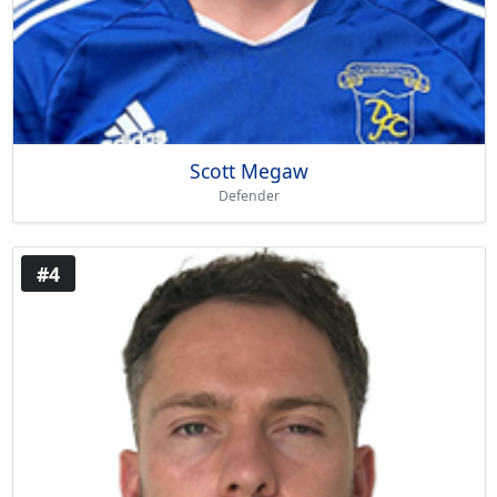
Scott Megaw
Defender
#4