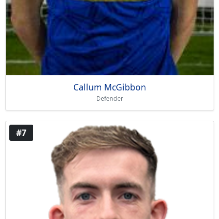
Callum McGibbon
Defender
#7