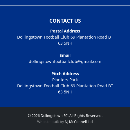
CONTACT US
Postal Address
Dollingstown Football Club 69 Plantation Road BT
63 5NH
Email
dollingstownfootballclub@gmail.com
Pitch Address
Planters Park
Dollingstown Football Club 69 Plantation Road BT
63 5NH
© 2026 Dollingstown FC. All Rights Reserved.
Website built by
NJ McConnell Ltd