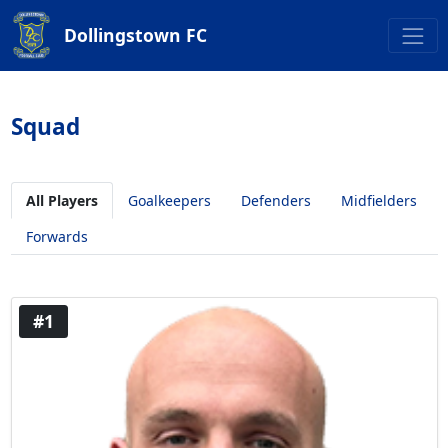
Dollingstown FC
Squad
All Players
Goalkeepers
Defenders
Midfielders
Forwards
#1