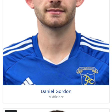
Daniel Gordon
Midfielder