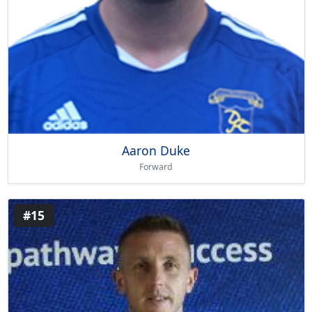
Aaron Duke
Forward
#15