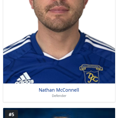
Nathan McConnell
Defender
#5