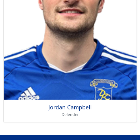
Jordan Campbell
Defender