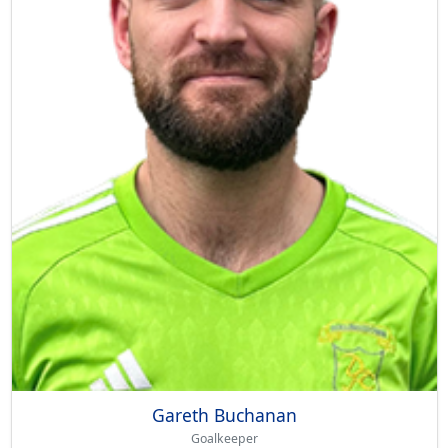
Gareth Buchanan
Goalkeeper