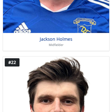
Jackson Holmes
Midfielder
#22