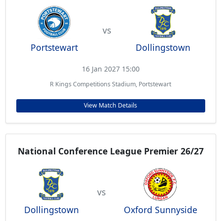
vs
Portstewart
Dollingstown
16 Jan 2027 15:00
R Kings Competitions Stadium, Portstewart
View Match Details
National Conference League Premier 26/27
vs
Dollingstown
Oxford Sunnyside