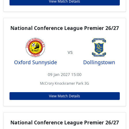
View Match Details
National Conference League Premier 26/27
vs
Oxford Sunnyside
Dollingstown
09 Jan 2027 15:00
McCrory Knockramer Park 3G
View Match Details
National Conference League Premier 26/27