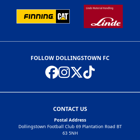
FOLLOW DOLLINGSTOWN FC
CONTACT US
Postal Address
Dollingstown Football Club 69 Plantation Road BT
63 5NH