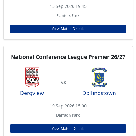
15 Sep 2026 19:45
Planters Park
View Match Details
National Conference League Premier 26/27
vs
Dergview
Dollingstown
19 Sep 2026 15:00
Darragh Park
View Match Details