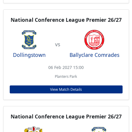
National Conference League Premier 26/27
vs
Dollingstown
Ballyclare Comrades
06 Feb 2027 15:00
Planters Park
View Match Details
National Conference League Premier 26/27