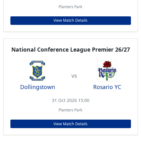
Planters Park
View Match Details
National Conference League Premier 26/27
vs
Dollingstown
Rosario YC
31 Oct 2026 15:00
Planters Park
View Match Details