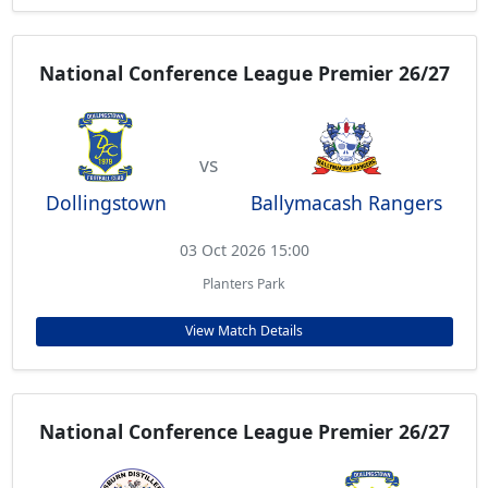
National Conference League Premier 26/27
vs
Dollingstown
Ballymacash Rangers
03 Oct 2026 15:00
Planters Park
View Match Details
National Conference League Premier 26/27