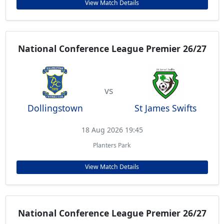
View Match Details
National Conference League Premier 26/27
vs
Dollingstown
St James Swifts
18 Aug 2026 19:45
Planters Park
View Match Details
National Conference League Premier 26/27