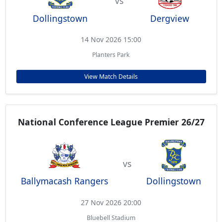
vs
Dollingstown
Dergview
14 Nov 2026 15:00
Planters Park
View Match Details
National Conference League Premier 26/27
vs
Ballymacash Rangers
Dollingstown
27 Nov 2026 20:00
Bluebell Stadium