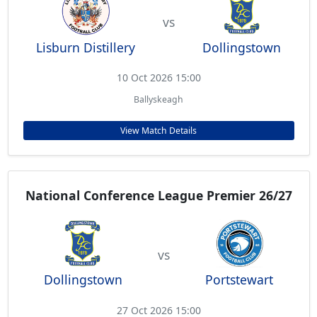
vs
Lisburn Distillery
Dollingstown
10 Oct 2026 15:00
Ballyskeagh
View Match Details
National Conference League Premier 26/27
vs
Dollingstown
Portstewart
27 Oct 2026 15:00