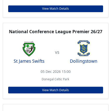
View Match Details
National Conference League Premier 26/27
vs
St James Swifts
Dollingstown
05 Dec 2026 15:00
Donegal Celtic Park
View Match Details