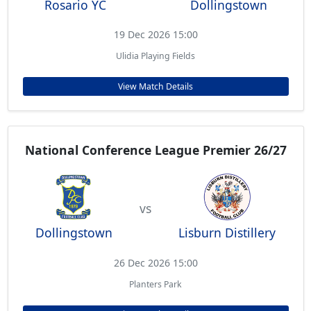
Rosario YC
Dollingstown
19 Dec 2026 15:00
Ulidia Playing Fields
View Match Details
National Conference League Premier 26/27
vs
Dollingstown
Lisburn Distillery
26 Dec 2026 15:00
Planters Park