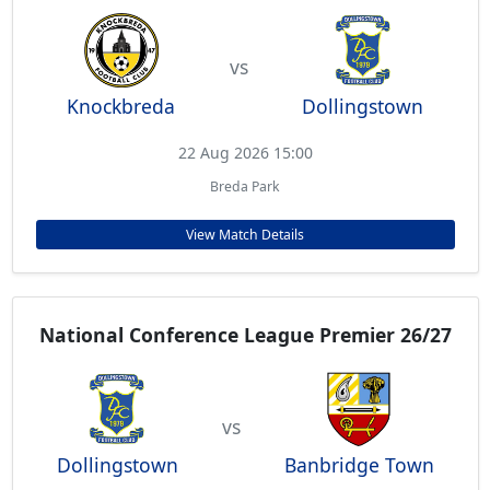
vs
Knockbreda
Dollingstown
22 Aug 2026 15:00
Breda Park
View Match Details
National Conference League Premier 26/27
vs
Dollingstown
Banbridge Town