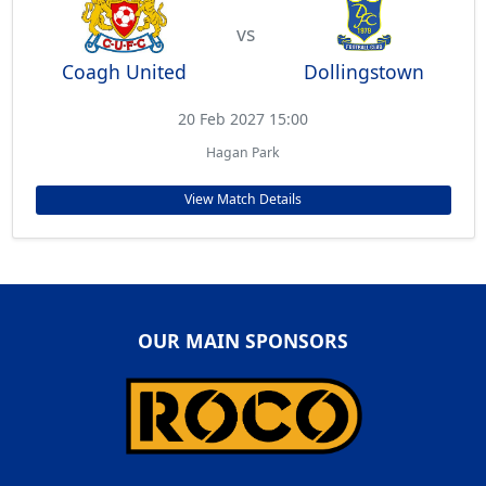
vs
Coagh United
Dollingstown
20 Feb 2027 15:00
Hagan Park
View Match Details
OUR MAIN SPONSORS