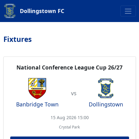
Dollingstown FC
Fixtures
National Conference League Cup 26/27
vs
Banbridge Town
Dollingstown
15 Aug 2026 15:00
Crystal Park