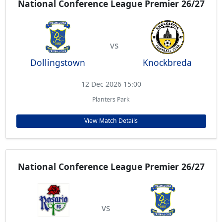
National Conference League Premier 26/27
vs
Dollingstown
Knockbreda
12 Dec 2026 15:00
Planters Park
View Match Details
National Conference League Premier 26/27
vs