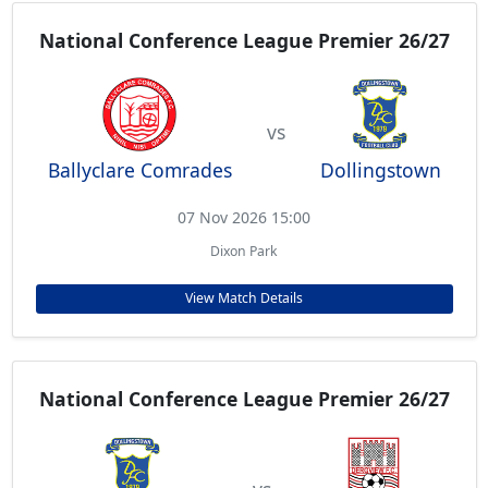
National Conference League Premier 26/27
vs
Ballyclare Comrades
Dollingstown
07 Nov 2026 15:00
Dixon Park
View Match Details
National Conference League Premier 26/27