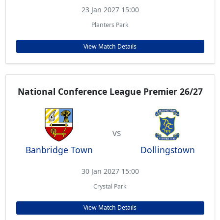
23 Jan 2027 15:00
Planters Park
View Match Details
National Conference League Premier 26/27
vs
Banbridge Town
Dollingstown
30 Jan 2027 15:00
Crystal Park
View Match Details