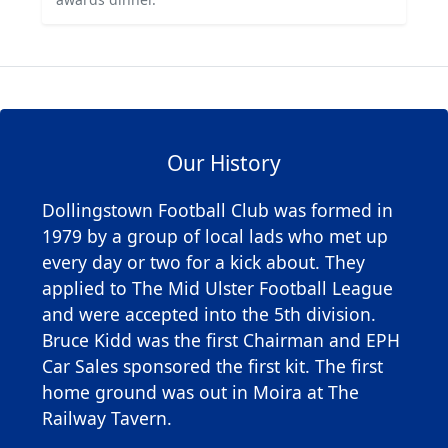
Our History
Dollingstown Football Club was formed in
1979 by a group of local lads who met up
every day or two for a kick about. They
applied to The Mid Ulster Football League
and were accepted into the 5th division.
Bruce Kidd was the first Chairman and EPH
Car Sales sponsored the first kit. The first
home ground was out in Moira at The
Railway Tavern.