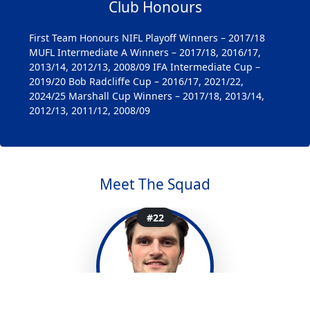
Club Honours
First Team Honours NIFL Playoff Winners – 2017/18
MUFL Intermediate A Winners – 2017/18, 2016/17,
2013/14, 2012/13, 2008/09 IFA Intermediate Cup –
2019/20 Bob Radcliffe Cup – 2016/17, 2021/22,
2024/25 Marshall Cup Winners – 2017/18, 2013/14,
2012/13, 2011/12, 2008/09
Meet The Squad
#1
#3