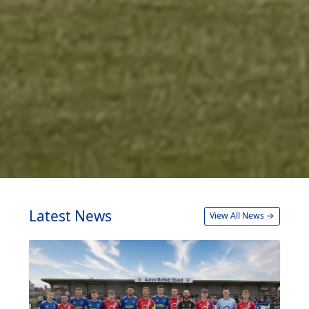
Latest News
View All News →