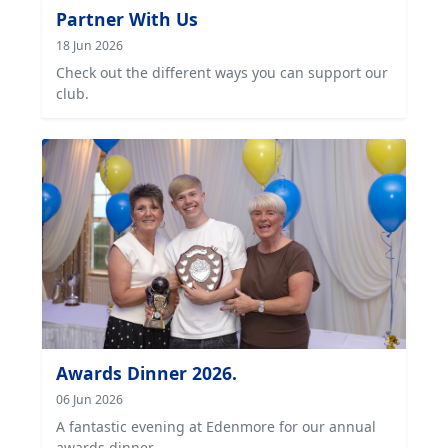
Partner With Us
18 Jun 2026
Check out the different ways you can support our
club.
Awards Dinner 2026.
06 Jun 2026
A fantastic evening at Edenmore for our annual
awards dinner.