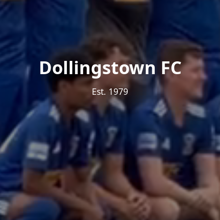
Dollingstown FC
Est. 1979