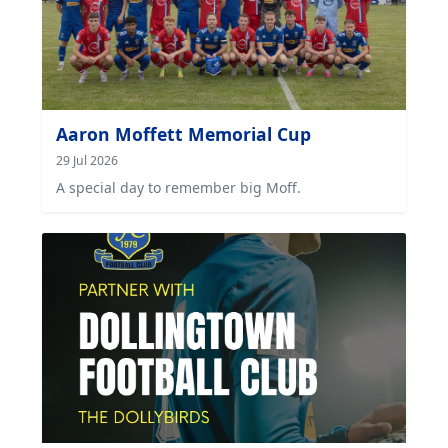
Aaron Moffett Memorial Cup
29 Jul 2026
A special day to remember big Moff.