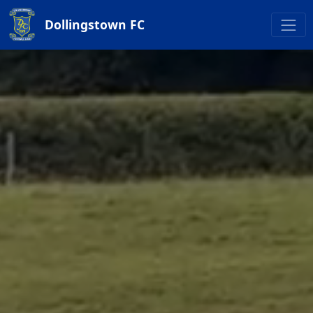
Dollingstown FC