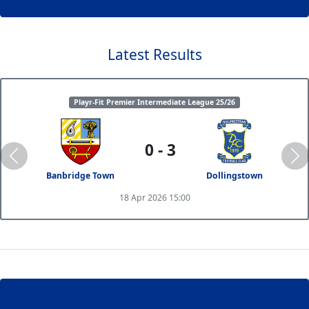
Latest Results
Playr-Fit Premier Intermediate League 25/26
0 - 3
Banbridge Town
Dollingstown
18 Apr 2026 15:00