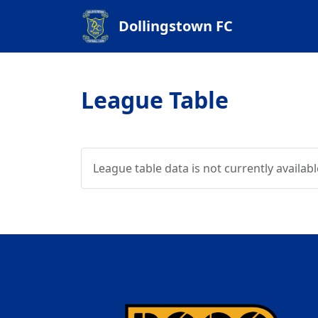
Dollingstown FC
League Table
League table data is not currently availabl