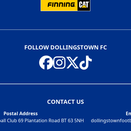
FOLLOW DOLLINGSTOWN FC
CONTACT US
Postal Address
Em
all Club 69 Plantation Road BT 63 5NH
dollingstownfoot