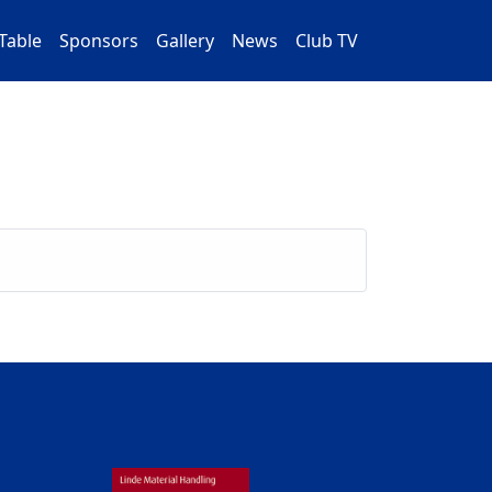
Table
Sponsors
Gallery
News
Club TV