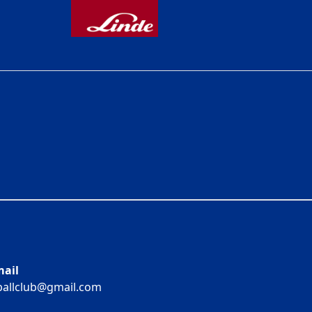
ail
ballclub@gmail.com