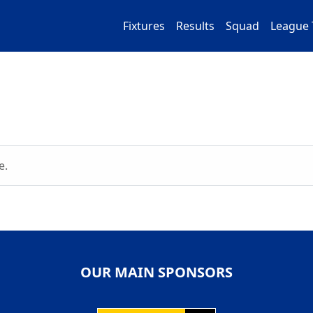
Fixtures
Results
Squad
League 
e.
OUR MAIN SPONSORS