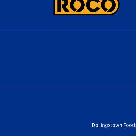
Dollingstown Footb