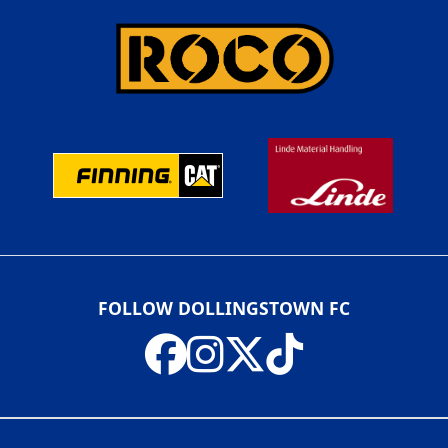
FOLLOW DOLLINGSTOWN FC