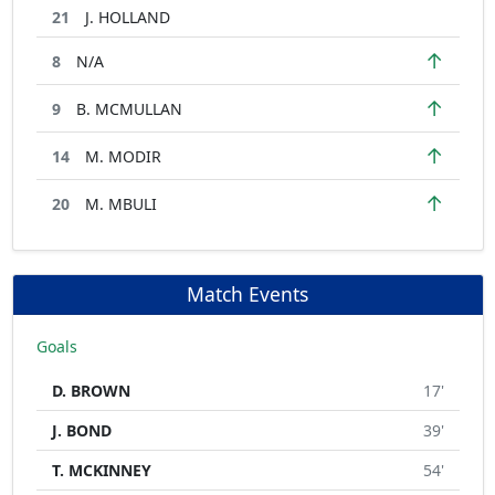
21
J. HOLLAND
↑
8
N/A
↑
9
B. MCMULLAN
↑
14
M. MODIR
↑
20
M. MBULI
Match Events
Goals
D. BROWN
17'
J. BOND
39'
T. MCKINNEY
54'