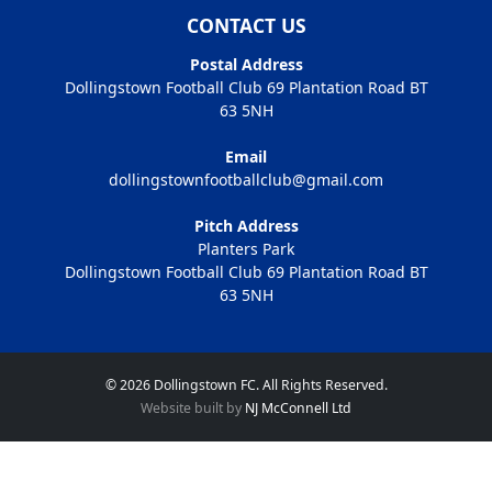
CONTACT US
Postal Address
Dollingstown Football Club 69 Plantation Road BT
63 5NH
Email
dollingstownfootballclub@gmail.com
Pitch Address
Planters Park
Dollingstown Football Club 69 Plantation Road BT
63 5NH
© 2026 Dollingstown FC. All Rights Reserved.
Website built by
NJ McConnell Ltd