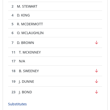
2
M. STEWART
4
D. KING
5
R. MCDERMOTT
6
O. MCLAUGHLIN
↓
7
D. BROWN
11
T. MCKINNEY
17
N/A
↓
18
B. SWEENEY
↓
19
J. DUNNE
↓
23
J. BOND
Substitutes