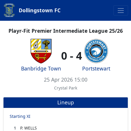
Dollingstown FC
Playr-Fit Premier Intermediate League 25/26
0 - 4
Banbridge Town
Portstewart
25 Apr 2026 15:00
Crystal Park
Lineup
Starting XI
1
P. WELLS