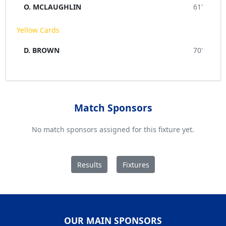
O. MCLAUGHLIN
61'
Yellow Cards
D. BROWN
70'
Match Sponsors
No match sponsors assigned for this fixture yet.
Results
Fixtures
OUR MAIN SPONSORS