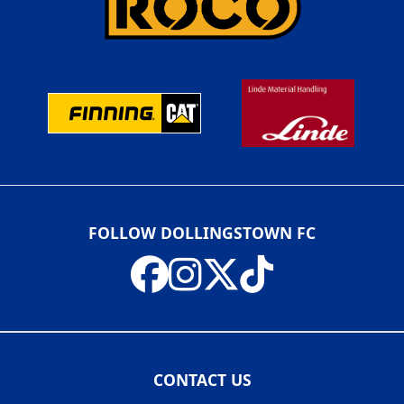
FOLLOW DOLLINGSTOWN FC
CONTACT US