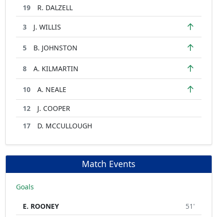
19
R. DALZELL
↑
3
J. WILLIS
↑
5
B. JOHNSTON
↑
8
A. KILMARTIN
↑
10
A. NEALE
12
J. COOPER
17
D. MCCULLOUGH
Match Events
Goals
E. ROONEY
51'