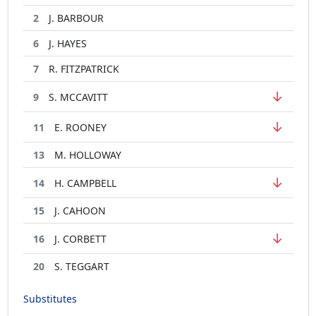
2
J. BARBOUR
6
J. HAYES
7
R. FITZPATRICK
↓
9
S. MCCAVITT
↓
11
E. ROONEY
13
M. HOLLOWAY
↓
14
H. CAMPBELL
15
J. CAHOON
↓
16
J. CORBETT
20
S. TEGGART
Substitutes