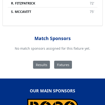
R. FITZPATRICK
72'
S. MCCAVITT
75'
Match Sponsors
No match sponsors assigned for this fixture yet.
Results
Fixtures
OUR MAIN SPONSORS