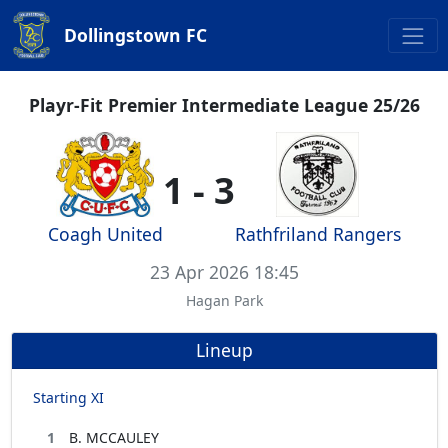
Dollingstown FC
Playr-Fit Premier Intermediate League 25/26
1 - 3
Coagh United
Rathfriland Rangers
23 Apr 2026 18:45
Hagan Park
Lineup
Starting XI
1
B. MCCAULEY