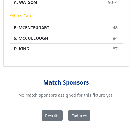
A. WATSON
90+4'
Yellow Cards
E. MCENTEGGART
48'
S. MCCULLOUGH
84'
D. KING
87'
Match Sponsors
No match sponsors assigned for this fixture yet.
Results
Fixtures