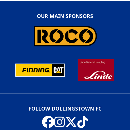
OUR MAIN SPONSORS
FOLLOW DOLLINGSTOWN FC