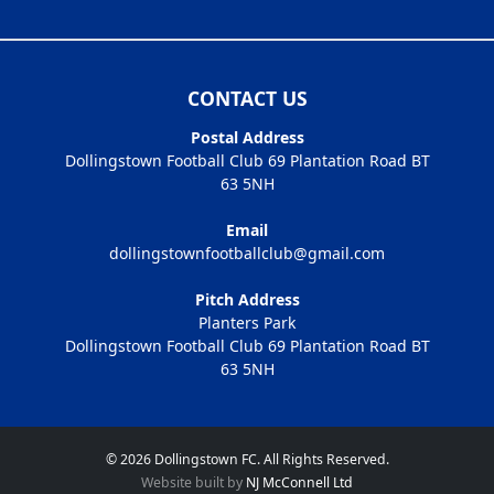
CONTACT US
Postal Address
Dollingstown Football Club 69 Plantation Road BT
63 5NH
Email
dollingstownfootballclub@gmail.com
Pitch Address
Planters Park
Dollingstown Football Club 69 Plantation Road BT
63 5NH
© 2026 Dollingstown FC. All Rights Reserved.
Website built by
NJ McConnell Ltd