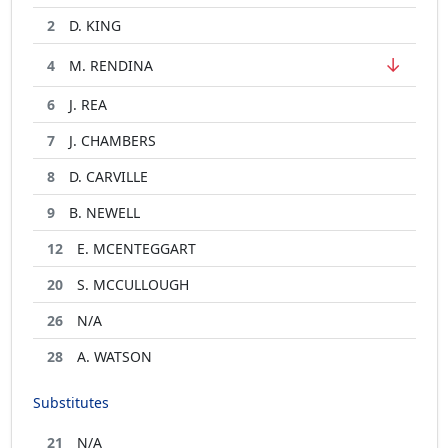
2
D. KING
↓
4
M. RENDINA
6
J. REA
7
J. CHAMBERS
8
D. CARVILLE
9
B. NEWELL
12
E. MCENTEGGART
20
S. MCCULLOUGH
26
N/A
28
A. WATSON
Substitutes
21
N/A