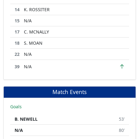
14
K. ROSSITER
15
N/A
17
C. MCNALLY
18
S. MOAN
22
N/A
↑
39
N/A
Match Events
Goals
B. NEWELL
53'
N/A
80'