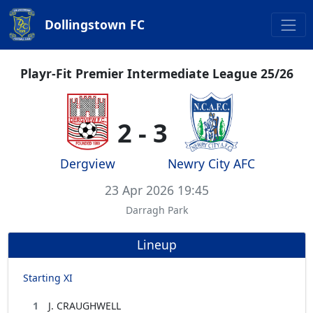
Dollingstown FC
Playr-Fit Premier Intermediate League 25/26
2 - 3
Dergview
Newry City AFC
23 Apr 2026 19:45
Darragh Park
Lineup
Starting XI
1
J. CRAUGHWELL