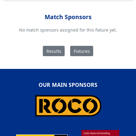
Match Sponsors
No match sponsors assigned for this fixture yet.
Results
Fixtures
OUR MAIN SPONSORS