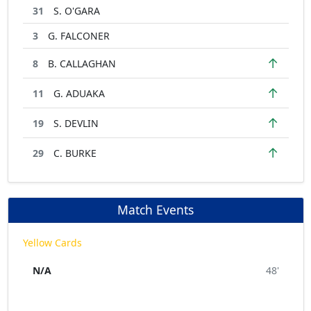
31
S. O'GARA
3
G. FALCONER
↑
8
B. CALLAGHAN
↑
11
G. ADUAKA
↑
19
S. DEVLIN
↑
29
C. BURKE
Match Events
Yellow Cards
N/A
48'