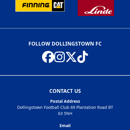
FOLLOW DOLLINGSTOWN FC
CONTACT US
Postal Address
Dollingstown Football Club 69 Plantation Road BT
63 5NH
Email