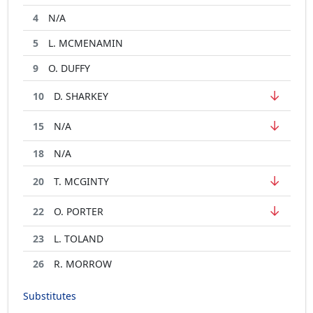
4
N/A
5
L. MCMENAMIN
9
O. DUFFY
↓
10
D. SHARKEY
↓
15
N/A
18
N/A
↓
20
T. MCGINTY
↓
22
O. PORTER
23
L. TOLAND
26
R. MORROW
Substitutes