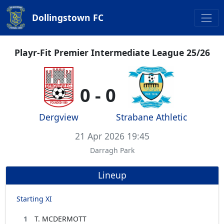
Dollingstown FC
Playr-Fit Premier Intermediate League 25/26
0 - 0
Dergview
Strabane Athletic
21 Apr 2026 19:45
Darragh Park
Lineup
Starting XI
1
T. MCDERMOTT