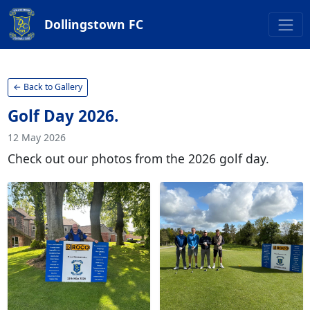
Dollingstown FC
← Back to Gallery
Golf Day 2026.
12 May 2026
Check out our photos from the 2026 golf day.