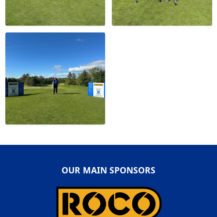
OUR MAIN SPONSORS