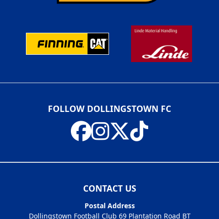
FOLLOW DOLLINGSTOWN FC
CONTACT US
Postal Address
Dollingstown Football Club 69 Plantation Road BT