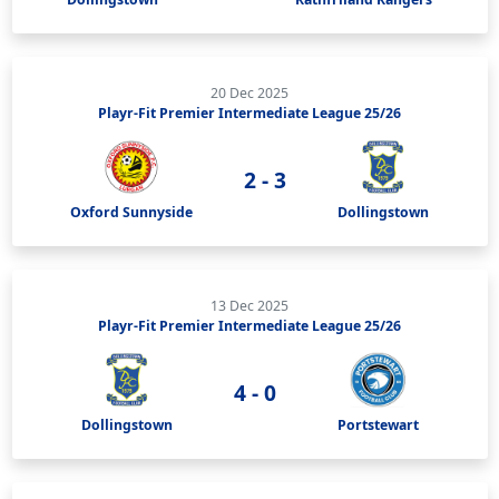
20 Dec 2025
Playr-Fit Premier Intermediate League 25/26
2 - 3
Oxford Sunnyside
Dollingstown
13 Dec 2025
Playr-Fit Premier Intermediate League 25/26
4 - 0
Dollingstown
Portstewart