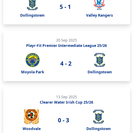
5 - 1
Dollingstown
Valley Rangers
20 Sep 2025
Playr-Fit Premier Intermediate League 25/26
4 - 2
Moyola Park
Dollingstown
13 Sep 2025
Clearer Water Irish Cup 25/26
0 - 3
Woodvale
Dollingstown