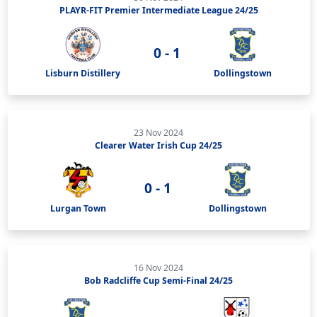
PLAYR-FIT Premier Intermediate League 24/25
0 - 1
Lisburn Distillery
Dollingstown
23 Nov 2024
Clearer Water Irish Cup 24/25
0 - 1
Lurgan Town
Dollingstown
16 Nov 2024
Bob Radcliffe Cup Semi-Final 24/25