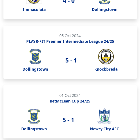
4 - 0
Immaculata
Dollingstown
05 Oct 2024
PLAYR-FIT Premier Intermediate League 24/25
5 - 1
Dollingstown
Knockbreda
01 Oct 2024
BetMcLean Cup 24/25
5 - 1
Dollingstown
Newry City AFC