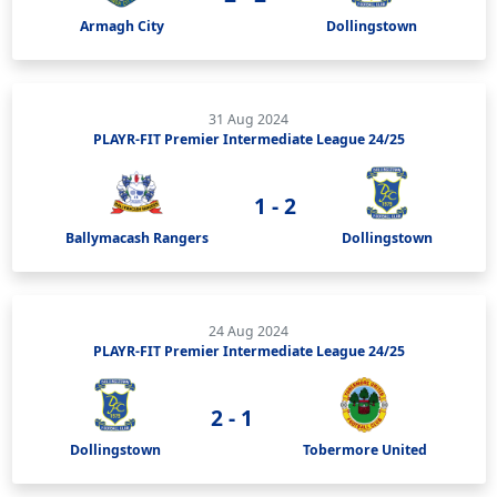
Armagh City
Dollingstown
31 Aug 2024
PLAYR-FIT Premier Intermediate League 24/25
1 - 2
Ballymacash Rangers
Dollingstown
24 Aug 2024
PLAYR-FIT Premier Intermediate League 24/25
2 - 1
Dollingstown
Tobermore United