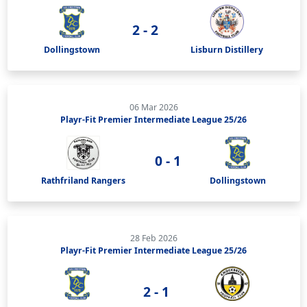
2 - 2
Dollingstown
Lisburn Distillery
06 Mar 2026
Playr-Fit Premier Intermediate League 25/26
0 - 1
Rathfriland Rangers
Dollingstown
28 Feb 2026
Playr-Fit Premier Intermediate League 25/26
2 - 1