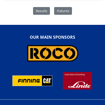
Results
Fixtures
OUR MAIN SPONSORS