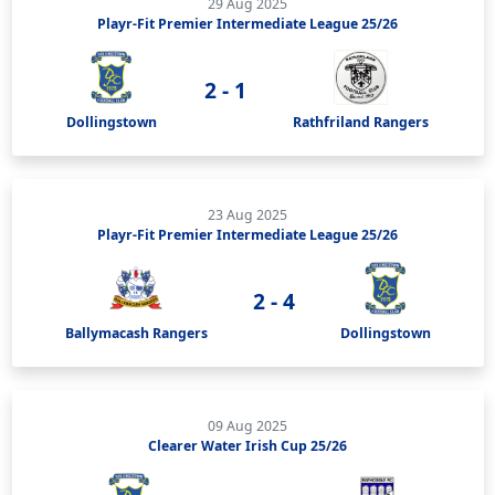
29 Aug 2025
Playr-Fit Premier Intermediate League 25/26
2 - 1
Dollingstown
Rathfriland Rangers
23 Aug 2025
Playr-Fit Premier Intermediate League 25/26
2 - 4
Ballymacash Rangers
Dollingstown
09 Aug 2025
Clearer Water Irish Cup 25/26