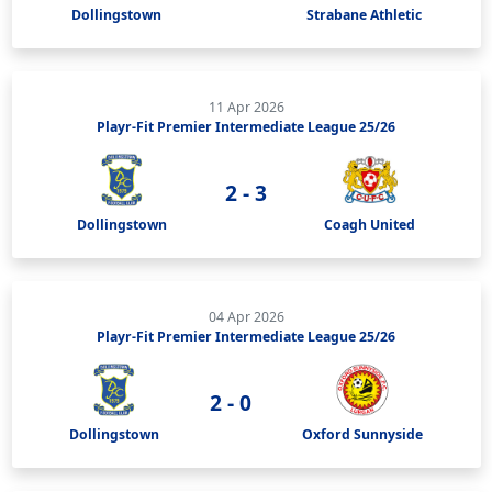
Dollingstown
Strabane Athletic
11 Apr 2026
Playr-Fit Premier Intermediate League 25/26
2 - 3
Dollingstown
Coagh United
04 Apr 2026
Playr-Fit Premier Intermediate League 25/26
2 - 0
Dollingstown
Oxford Sunnyside