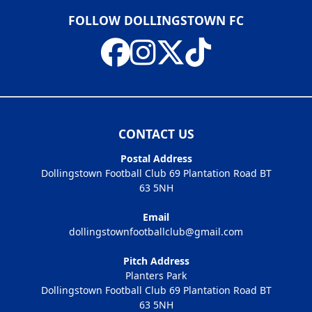
FOLLOW DOLLINGSTOWN FC
CONTACT US
Postal Address
Dollingstown Football Club 69 Plantation Road BT
63 5NH
Email
dollingstownfootballclub@gmail.com
Pitch Address
Planters Park
Dollingstown Football Club 69 Plantation Road BT
63 5NH