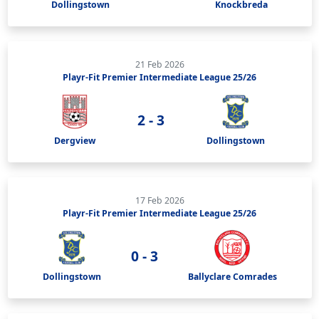
Dollingstown
Knockbreda
21 Feb 2026
Playr-Fit Premier Intermediate League 25/26
2 - 3
Dergview
Dollingstown
17 Feb 2026
Playr-Fit Premier Intermediate League 25/26
0 - 3
Dollingstown
Ballyclare Comrades