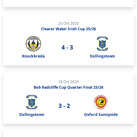
25 Oct 2025
Clearer Water Irish Cup 25/26
4 - 3
Knockbreda
Dollingstown
18 Oct 2025
Bob Radcliffe Cup Quarter Final 25/26
3 - 2
Dollingstown
Oxford Sunnyside