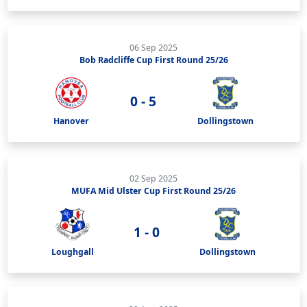
06 Sep 2025
Bob Radcliffe Cup First Round 25/26
0 - 5
Hanover
Dollingstown
02 Sep 2025
MUFA Mid Ulster Cup First Round 25/26
1 - 0
Loughgall
Dollingstown