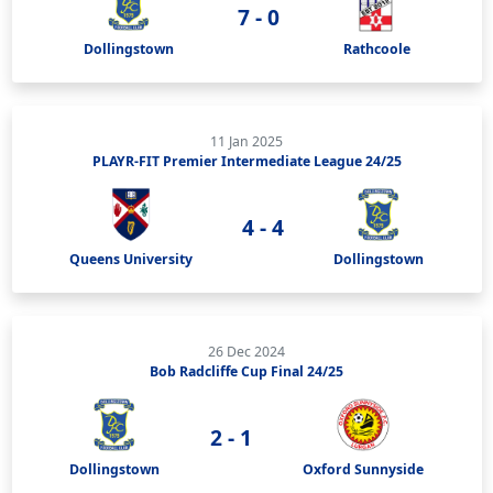
7 - 0
Dollingstown
Rathcoole
11 Jan 2025
PLAYR-FIT Premier Intermediate League 24/25
4 - 4
Queens University
Dollingstown
26 Dec 2024
Bob Radcliffe Cup Final 24/25
2 - 1
Dollingstown
Oxford Sunnyside