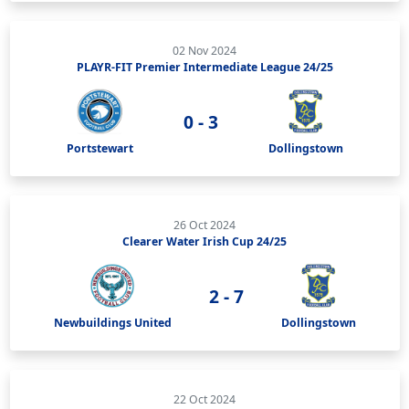
02 Nov 2024
PLAYR-FIT Premier Intermediate League 24/25
0 - 3
Portstewart
Dollingstown
26 Oct 2024
Clearer Water Irish Cup 24/25
2 - 7
Newbuildings United
Dollingstown
22 Oct 2024