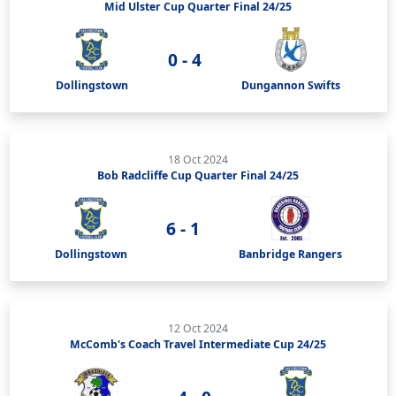
Mid Ulster Cup Quarter Final 24/25
0 - 4
Dollingstown
Dungannon Swifts
18 Oct 2024
Bob Radcliffe Cup Quarter Final 24/25
6 - 1
Dollingstown
Banbridge Rangers
12 Oct 2024
McComb's Coach Travel Intermediate Cup 24/25