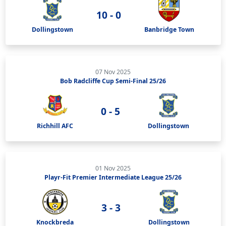
10 - 0
Dollingstown
Banbridge Town
07 Nov 2025
Bob Radcliffe Cup Semi-Final 25/26
0 - 5
Richhill AFC
Dollingstown
01 Nov 2025
Playr-Fit Premier Intermediate League 25/26
3 - 3
Knockbreda
Dollingstown