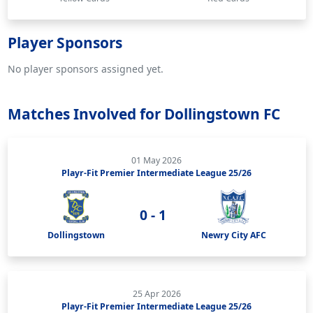
Player Sponsors
No player sponsors assigned yet.
Matches Involved for Dollingstown FC
01 May 2026
Playr-Fit Premier Intermediate League 25/26
0 - 1
Dollingstown
Newry City AFC
25 Apr 2026
Playr-Fit Premier Intermediate League 25/26