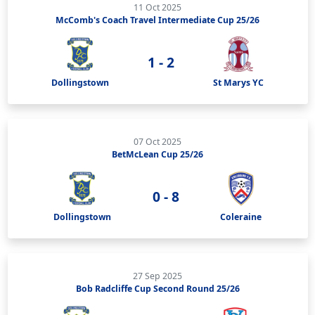
11 Oct 2025
McComb's Coach Travel Intermediate Cup 25/26
1 - 2
Dollingstown
St Marys YC
07 Oct 2025
BetMcLean Cup 25/26
0 - 8
Dollingstown
Coleraine
27 Sep 2025
Bob Radcliffe Cup Second Round 25/26