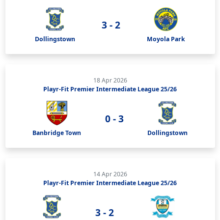
3 - 2
Dollingstown
Moyola Park
18 Apr 2026
Playr-Fit Premier Intermediate League 25/26
0 - 3
Banbridge Town
Dollingstown
14 Apr 2026
Playr-Fit Premier Intermediate League 25/26
3 - 2