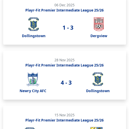
06 Dec 2025
Playr-Fit Premier Intermediate League 25/26
1 - 3
Dollingstown
Dergview
28 Nov 2025
Playr-Fit Premier Intermediate League 25/26
4 - 3
Newry City AFC
Dollingstown
15 Nov 2025
Playr-Fit Premier Intermediate League 25/26