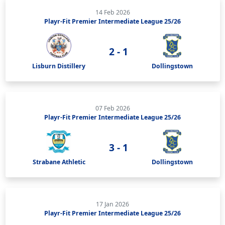
14 Feb 2026
Playr-Fit Premier Intermediate League 25/26
2 - 1
Lisburn Distillery
Dollingstown
07 Feb 2026
Playr-Fit Premier Intermediate League 25/26
3 - 1
Strabane Athletic
Dollingstown
17 Jan 2026
Playr-Fit Premier Intermediate League 25/26