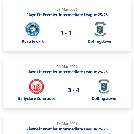
28 Mar 2026
Playr-Fit Premier Intermediate League 25/26
1 - 1
Portstewart
Dollingstown
20 Mar 2026
Playr-Fit Premier Intermediate League 25/26
3 - 4
Ballyclare Comrades
Dollingstown
14 Mar 2026
Playr-Fit Premier Intermediate League 25/26