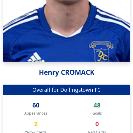
Henry CROMACK
Overall for Dollingstown FC
60
48
Appearances
Goals
2
0
Yellow Cards
Red Cards