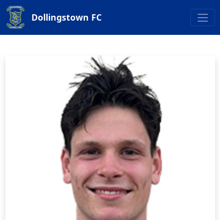
Dollingstown FC