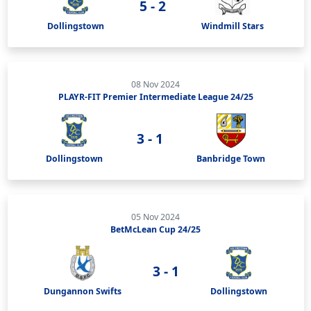
5 - 2
Dollingstown
Windmill Stars
08 Nov 2024
PLAYR-FIT Premier Intermediate League 24/25
3 - 1
Dollingstown
Banbridge Town
05 Nov 2024
BetMcLean Cup 24/25
3 - 1
Dungannon Swifts
Dollingstown