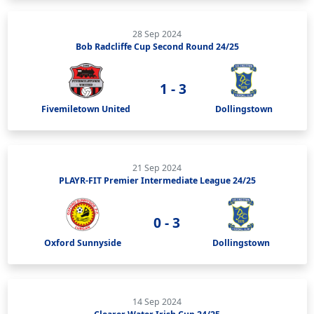
28 Sep 2024
Bob Radcliffe Cup Second Round 24/25
1 - 3
Fivemiletown United
Dollingstown
21 Sep 2024
PLAYR-FIT Premier Intermediate League 24/25
0 - 3
Oxford Sunnyside
Dollingstown
14 Sep 2024