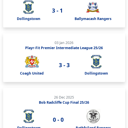
3 - 1
Dollingstown
Ballymacash Rangers
03 Jan 2026
Playr-Fit Premier Intermediate League 25/26
3 - 3
Coagh United
Dollingstown
26 Dec 2025
Bob Radcliffe Cup Final 25/26
0 - 0
Dollingstown
Rathfriland Rangers