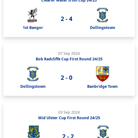
Clearer Water Irish Cup 24/25
2 - 4
1st Bangor
Dollingstown
07 Sep 2024
Bob Radcliffe Cup First Round 24/25
2 - 0
Dollingstown
Banbridge Town
03 Sep 2024
Mid Ulster Cup First Round 24/25
2 - 2