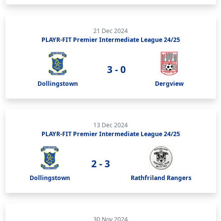
21 Dec 2024
PLAYR-FIT Premier Intermediate League 24/25
3 - 0
Dollingstown
Dergview
13 Dec 2024
PLAYR-FIT Premier Intermediate League 24/25
2 - 3
Dollingstown
Rathfriland Rangers
30 Nov 2024