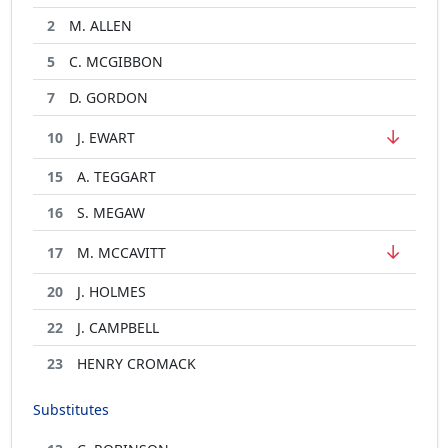
2
M. ALLEN
5
C. MCGIBBON
7
D. GORDON
↓
10
J. EWART
15
A. TEGGART
16
S. MEGAW
↓
17
M. MCCAVITT
20
J. HOLMES
22
J. CAMPBELL
23
HENRY CROMACK
Substitutes