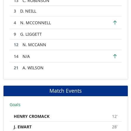
13
C. ROBINSON
3
D. NEILL
↑
4
N. MCCONNELL
9
G. LIGGETT
12
N. MCCANN
↑
14
N/A
21
A. WILSON
Match Events
Goals
HENRY CROMACK
12'
J. EWART
28'