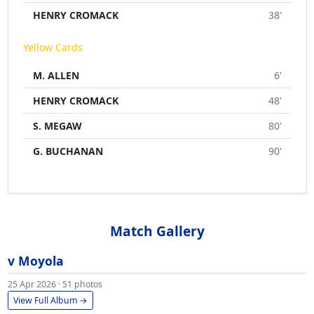
HENRY CROMACK
38'
Yellow Cards
M. ALLEN
6'
HENRY CROMACK
48'
S. MEGAW
80'
G. BUCHANAN
90'
Match Gallery
v Moyola
25 Apr 2026 · 51 photos
View Full Album →