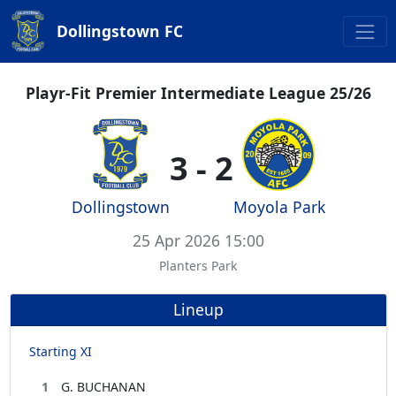
Dollingstown FC
Playr-Fit Premier Intermediate League 25/26
3 - 2
Dollingstown
Moyola Park
25 Apr 2026 15:00
Planters Park
Lineup
Starting XI
1
G. BUCHANAN