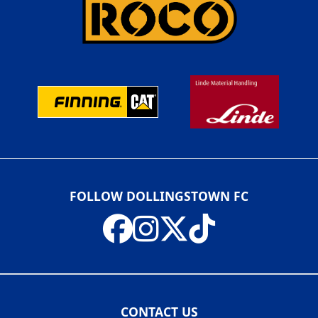
FOLLOW DOLLINGSTOWN FC
CONTACT US