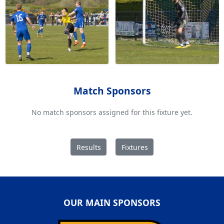
Match Sponsors
No match sponsors assigned for this fixture yet.
Results
Fixtures
OUR MAIN SPONSORS