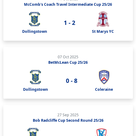
McComb's Coach Travel Intermediate Cup 25/26
1 - 2
Dollingstown
St Marys YC
07 Oct 2025
BetMcLean Cup 25/26
0 - 8
Dollingstown
Coleraine
27 Sep 2025
Bob Radcliffe Cup Second Round 25/26