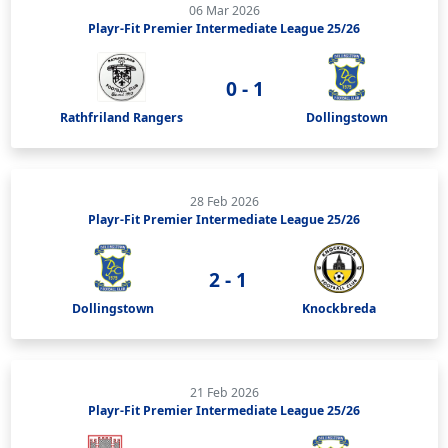
06 Mar 2026
Playr-Fit Premier Intermediate League 25/26
0 - 1
Rathfriland Rangers
Dollingstown
28 Feb 2026
Playr-Fit Premier Intermediate League 25/26
2 - 1
Dollingstown
Knockbreda
21 Feb 2026
Playr-Fit Premier Intermediate League 25/26