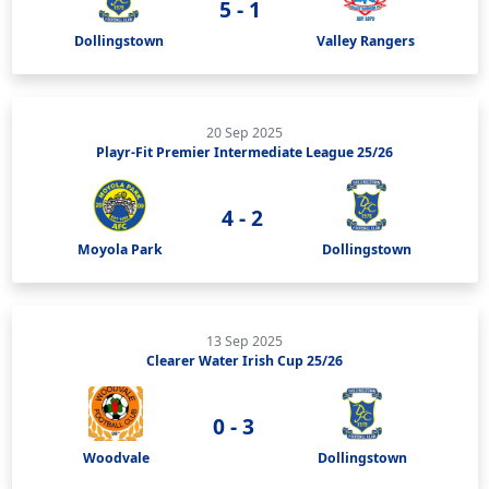
5 - 1
Dollingstown
Valley Rangers
20 Sep 2025
Playr-Fit Premier Intermediate League 25/26
4 - 2
Moyola Park
Dollingstown
13 Sep 2025
Clearer Water Irish Cup 25/26
0 - 3
Woodvale
Dollingstown