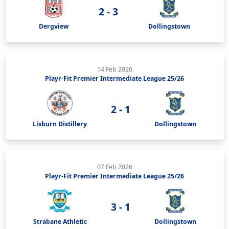
2 - 3
Dergview
Dollingstown
14 Feb 2026
Playr-Fit Premier Intermediate League 25/26
2 - 1
Lisburn Distillery
Dollingstown
07 Feb 2026
Playr-Fit Premier Intermediate League 25/26
3 - 1
Strabane Athletic
Dollingstown