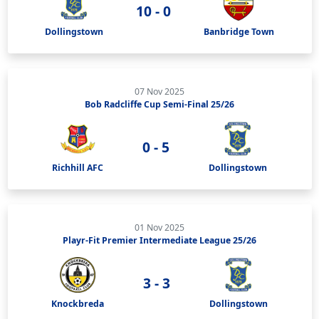
10 - 0
Dollingstown
Banbridge Town
07 Nov 2025
Bob Radcliffe Cup Semi-Final 25/26
0 - 5
Richhill AFC
Dollingstown
01 Nov 2025
Playr-Fit Premier Intermediate League 25/26
3 - 3
Knockbreda
Dollingstown