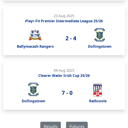
23 Aug 2025
Playr-Fit Premier Intermediate League 25/26
2 - 4
Ballymacash Rangers
Dollingstown
09 Aug 2025
Clearer Water Irish Cup 25/26
7 - 0
Dollingstown
Rathcoole
Results
Fixtures