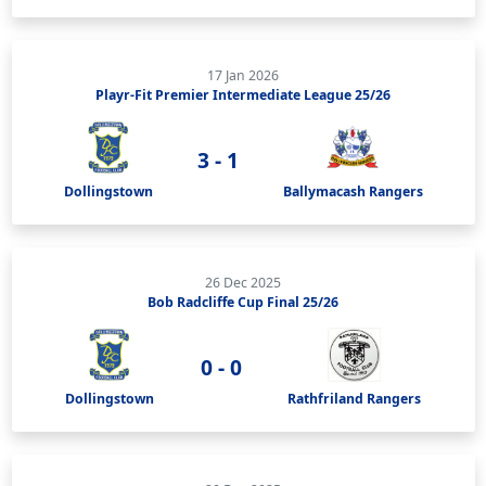
17 Jan 2026
Playr-Fit Premier Intermediate League 25/26
3 - 1
Dollingstown
Ballymacash Rangers
26 Dec 2025
Bob Radcliffe Cup Final 25/26
0 - 0
Dollingstown
Rathfriland Rangers