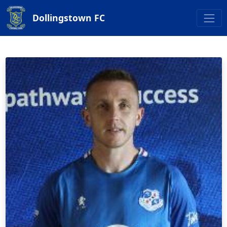
Dollingstown FC