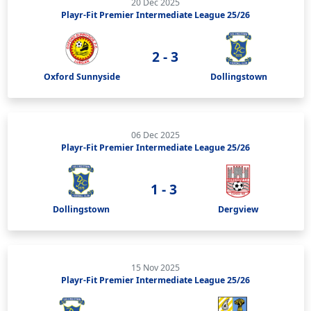
20 Dec 2025
Playr-Fit Premier Intermediate League 25/26
2 - 3
Oxford Sunnyside
Dollingstown
06 Dec 2025
Playr-Fit Premier Intermediate League 25/26
1 - 3
Dollingstown
Dergview
15 Nov 2025
Playr-Fit Premier Intermediate League 25/26