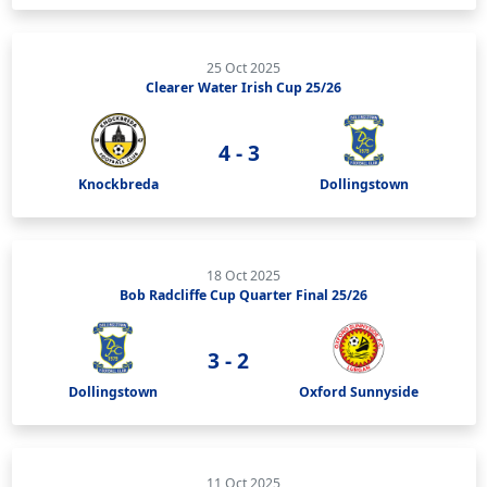
25 Oct 2025
Clearer Water Irish Cup 25/26
4 - 3
Knockbreda
Dollingstown
18 Oct 2025
Bob Radcliffe Cup Quarter Final 25/26
3 - 2
Dollingstown
Oxford Sunnyside
11 Oct 2025