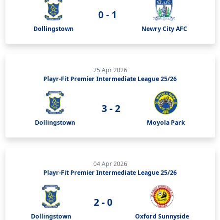
0 - 1
Dollingstown
Newry City AFC
25 Apr 2026
Playr-Fit Premier Intermediate League 25/26
3 - 2
Dollingstown
Moyola Park
04 Apr 2026
Playr-Fit Premier Intermediate League 25/26
2 - 0
Dollingstown
Oxford Sunnyside