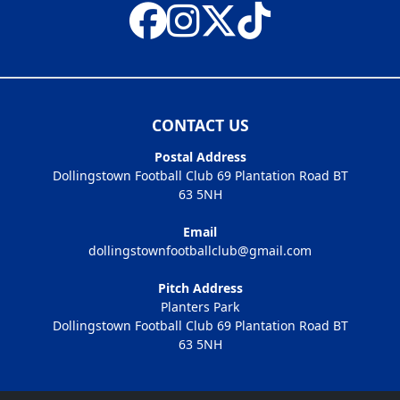
CONTACT US
Postal Address
Dollingstown Football Club 69 Plantation Road BT
63 5NH
Email
dollingstownfootballclub@gmail.com
Pitch Address
Planters Park
Dollingstown Football Club 69 Plantation Road BT
63 5NH