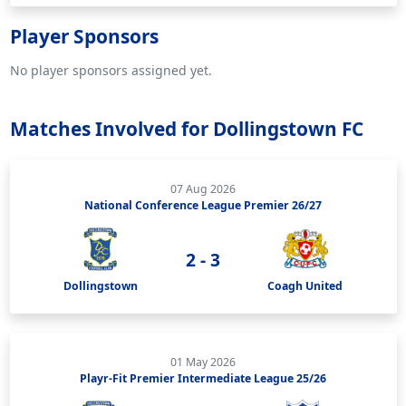
Player Sponsors
No player sponsors assigned yet.
Matches Involved for Dollingstown FC
07 Aug 2026
National Conference League Premier 26/27
2 - 3
Dollingstown
Coagh United
01 May 2026
Playr-Fit Premier Intermediate League 25/26