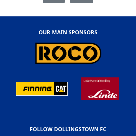
OUR MAIN SPONSORS
FOLLOW DOLLINGSTOWN FC