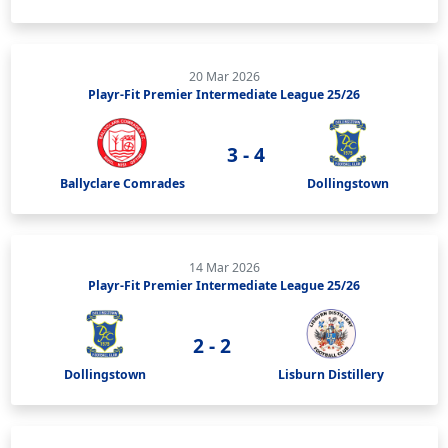
20 Mar 2026
Playr-Fit Premier Intermediate League 25/26
3 - 4
Ballyclare Comrades
Dollingstown
14 Mar 2026
Playr-Fit Premier Intermediate League 25/26
2 - 2
Dollingstown
Lisburn Distillery