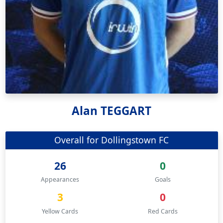
Alan TEGGART
Overall for Dollingstown FC
26
0
Appearances
Goals
3
0
Yellow Cards
Red Cards