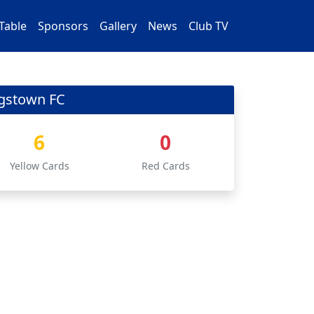
Table
Sponsors
Gallery
News
Club TV
ngstown FC
6
0
Yellow Cards
Red Cards