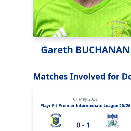
Gareth BUCHANAN
Matches Involved for D
01 May 2026
Playr-Fit Premier Intermediate League 25/26
0 - 1