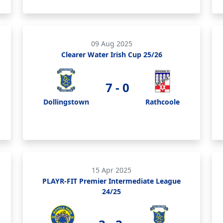
09 Aug 2025
Clearer Water Irish Cup 25/26
7 - 0
Dollingstown
Rathcoole
15 Apr 2025
PLAYR-FIT Premier Intermediate League
24/25