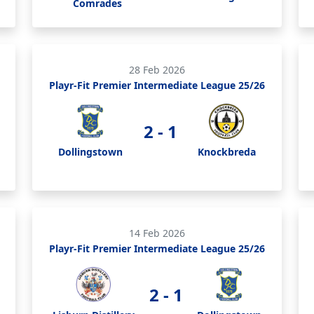
Comrades
28 Feb 2026
Playr-Fit Premier Intermediate League 25/26
2 - 1
Dollingstown
Knockbreda
14 Feb 2026
Playr-Fit Premier Intermediate League 25/26
2 - 1