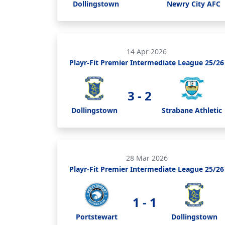
Dollingstown
Newry City AFC
14 Apr 2026
Playr-Fit Premier Intermediate League 25/26
3 - 2
Dollingstown
Strabane Athletic
28 Mar 2026
Playr-Fit Premier Intermediate League 25/26
1 - 1
Portstewart
Dollingstown