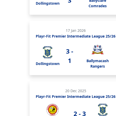
3
Ballyclare
Dollingstown
Comrades
17 Jan 2026
Playr-Fit Premier Intermediate League 25/26
3 -
1
Ballymacash
Dollingstown
Rangers
20 Dec 2025
Playr-Fit Premier Intermediate League 25/26
2 - 3