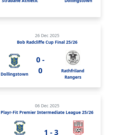
Strabane Athletic
Dollingstown
26 Dec 2025
Bob Radcliffe Cup Final 25/26
0 -
0
Rathfriland
Dollingstown
Rangers
06 Dec 2025
Playr-Fit Premier Intermediate League 25/26
1 - 3