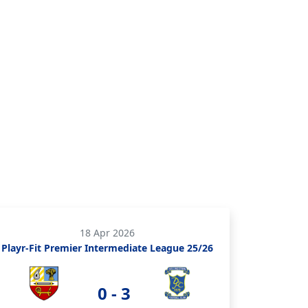
18 Apr 2026
Playr-Fit Premier Intermediate League 25/26
0 - 3