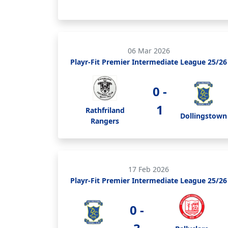
06 Mar 2026
Playr-Fit Premier Intermediate League 25/26
0 -
1
Rathfriland
Dollingstown
Rangers
17 Feb 2026
Playr-Fit Premier Intermediate League 25/26
0 -