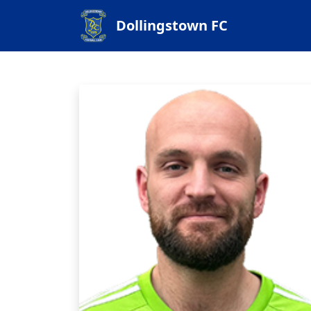
Dollingstown FC