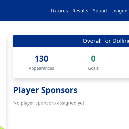
Fixtures
Results
Squad
League 
Overall for Dolli
130
0
Appearances
Goals
Player Sponsors
No player sponsors assigned yet.