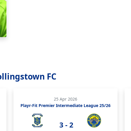
ollingstown FC
25 Apr 2026
Playr-Fit Premier Intermediate League 25/26
3 - 2