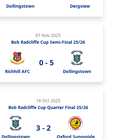
Dollingstown
Dergview
07 Nov 2025
Bob Radcliffe Cup Semi-Final 25/26
0 - 5
Richhill AFC
Dollingstown
18 Oct 2025
Bob Radcliffe Cup Quarter Final 25/26
3 - 2
Dollingstown
Oxford Sunnyside