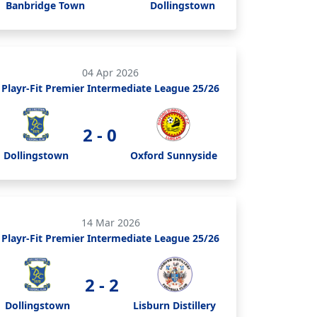
Banbridge Town
Dollingstown
04 Apr 2026
Playr-Fit Premier Intermediate League 25/26
2 - 0
Dollingstown
Oxford Sunnyside
14 Mar 2026
Playr-Fit Premier Intermediate League 25/26
2 - 2
Dollingstown
Lisburn Distillery