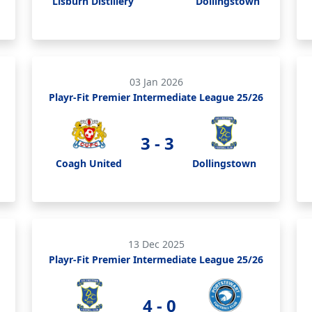
Lisburn Distillery
Dollingstown
03 Jan 2026
Playr-Fit Premier Intermediate League 25/26
3 - 3
Coagh United
Dollingstown
13 Dec 2025
Playr-Fit Premier Intermediate League 25/26
4 - 0