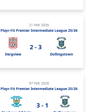
21 Feb 2026
Playr-Fit Premier Intermediate League 25/26
2 - 3
Dergview
Dollingstown
07 Feb 2026
Playr-Fit Premier Intermediate League 25/26
3 - 1