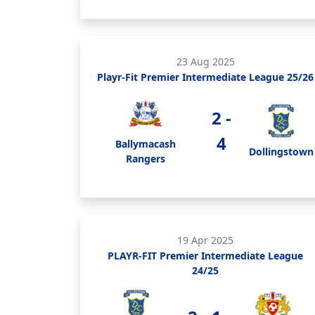
23 Aug 2025
Playr-Fit Premier Intermediate League 25/26
2 -
4
Ballymacash
Dollingstown
Rangers
19 Apr 2025
PLAYR-FIT Premier Intermediate League
24/25