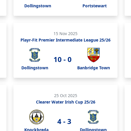
Dollingstown
Portstewart
15 Nov 2025
Playr-Fit Premier Intermediate League 25/26
10 - 0
Dollingstown
Banbridge Town
25 Oct 2025
Clearer Water Irish Cup 25/26
4 - 3
Knockbreda
Dollingstown