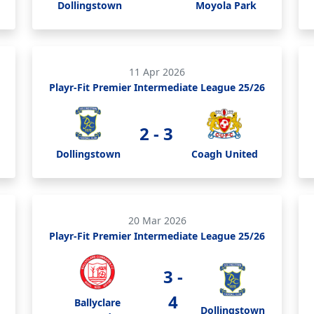
Dollingstown
Moyola Park
11 Apr 2026
Playr-Fit Premier Intermediate League 25/26
2 - 3
Dollingstown
Coagh United
20 Mar 2026
Playr-Fit Premier Intermediate League 25/26
3 -
4
Ballyclare
Dollingstown