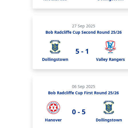
27 Sep 2025
Bob Radcliffe Cup Second Round 25/26
5 - 1
Dollingstown
Valley Rangers
06 Sep 2025
Bob Radcliffe Cup First Round 25/26
0 - 5
Hanover
Dollingstown