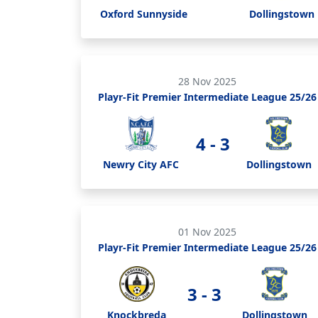
Oxford Sunnyside
Dollingstown
28 Nov 2025
Playr-Fit Premier Intermediate League 25/26
4 - 3
Newry City AFC
Dollingstown
01 Nov 2025
Playr-Fit Premier Intermediate League 25/26
3 - 3
Knockbreda
Dollingstown