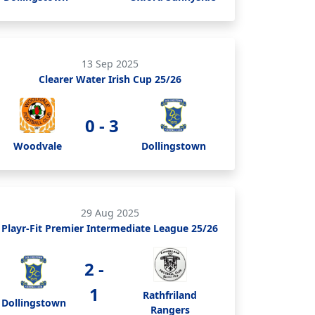
13 Sep 2025
Clearer Water Irish Cup 25/26
0 - 3
Woodvale
Dollingstown
29 Aug 2025
Playr-Fit Premier Intermediate League 25/26
2 -
1
Rathfriland
Dollingstown
Rangers