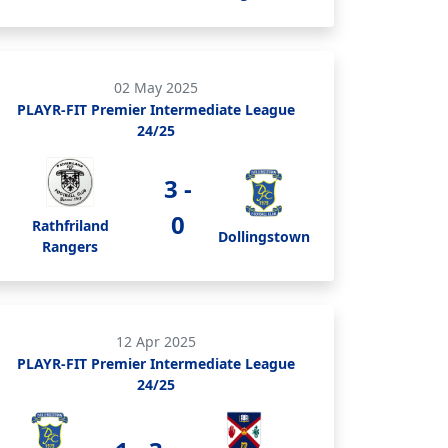
02 May 2025
PLAYR-FIT Premier Intermediate League
24/25
3 -
0
Rathfriland
Dollingstown
Rangers
12 Apr 2025
PLAYR-FIT Premier Intermediate League
24/25