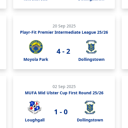
20 Sep 2025
Playr-Fit Premier Intermediate League 25/26
4 - 2
Moyola Park
Dollingstown
02 Sep 2025
MUFA Mid Ulster Cup First Round 25/26
1 - 0
Loughgall
Dollingstown