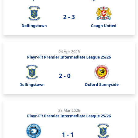
2 - 3
Dollingstown
Coagh United
04 Apr 2026
Playr-Fit Premier Intermediate League 25/26
2 - 0
Dollingstown
Oxford Sunnyside
28 Mar 2026
Playr-Fit Premier Intermediate League 25/26
1 - 1