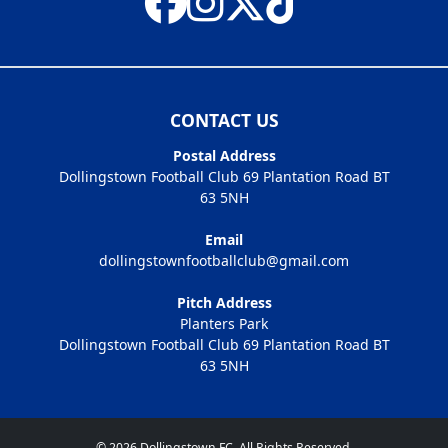
CONTACT US
Postal Address
Dollingstown Football Club 69 Plantation Road BT
63 5NH
Email
dollingstownfootballclub@gmail.com
Pitch Address
Planters Park
Dollingstown Football Club 69 Plantation Road BT
63 5NH
© 2026 Dollingstown FC. All Rights Reserved.