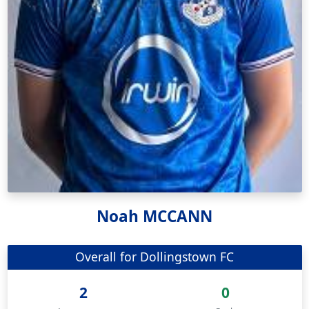
Noah MCCANN
Overall for Dollingstown FC
2
0