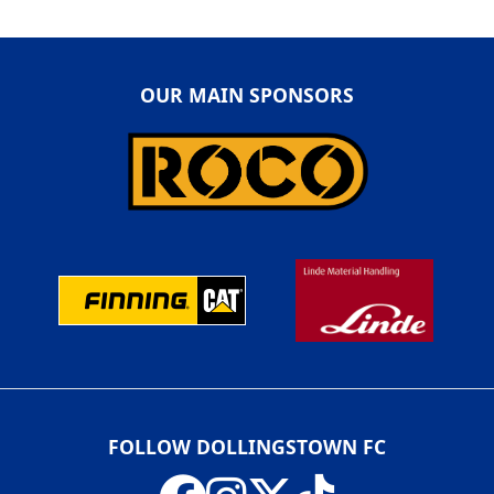
OUR MAIN SPONSORS
FOLLOW DOLLINGSTOWN FC