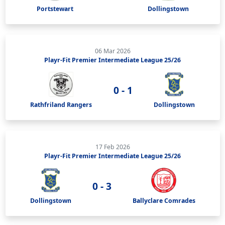
Portstewart
Dollingstown
06 Mar 2026
Playr-Fit Premier Intermediate League 25/26
0 - 1
Rathfriland Rangers
Dollingstown
17 Feb 2026
Playr-Fit Premier Intermediate League 25/26
0 - 3
Dollingstown
Ballyclare Comrades