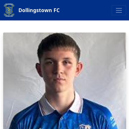
Dollingstown FC