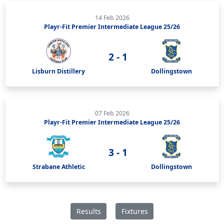
14 Feb 2026
Playr-Fit Premier Intermediate League 25/26
2 - 1
Lisburn Distillery
Dollingstown
07 Feb 2026
Playr-Fit Premier Intermediate League 25/26
3 - 1
Strabane Athletic
Dollingstown
Results
Fixtures