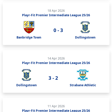
18 Apr 2026
Playr-Fit Premier Intermediate League 25/26
0 - 3
Banbridge Town
Dollingstown
14 Apr 2026
Playr-Fit Premier Intermediate League 25/26
3 - 2
Dollingstown
Strabane Athletic
11 Apr 2026
Playr-Fit Premier Intermediate League 25/26