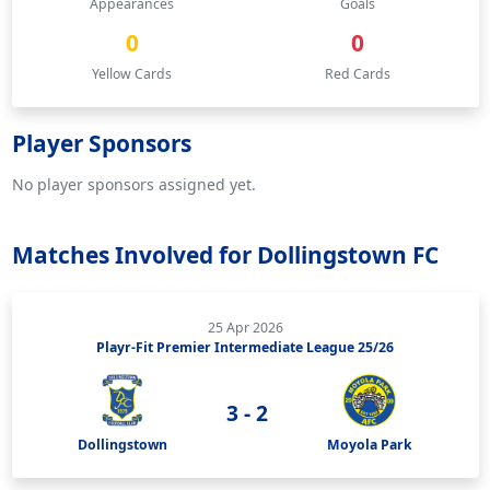
Appearances
Goals
0
0
Yellow Cards
Red Cards
Player Sponsors
No player sponsors assigned yet.
Matches Involved for Dollingstown FC
25 Apr 2026
Playr-Fit Premier Intermediate League 25/26
3 - 2
Dollingstown
Moyola Park