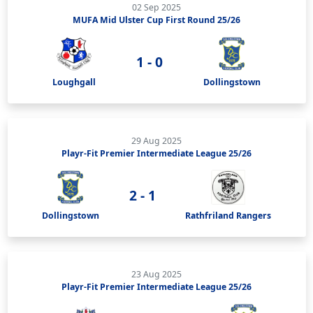
02 Sep 2025
MUFA Mid Ulster Cup First Round 25/26
1 - 0
Loughgall
Dollingstown
29 Aug 2025
Playr-Fit Premier Intermediate League 25/26
2 - 1
Dollingstown
Rathfriland Rangers
23 Aug 2025
Playr-Fit Premier Intermediate League 25/26