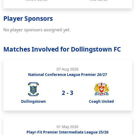
Player Sponsors
No player sponsors assigned yet.
Matches Involved for Dollingstown FC
07 Aug 2026
National Conference League Premier 26/27
2 - 3
Dollingstown
Coagh United
01 May 2026
Playr-Fit Premier Intermediate League 25/26