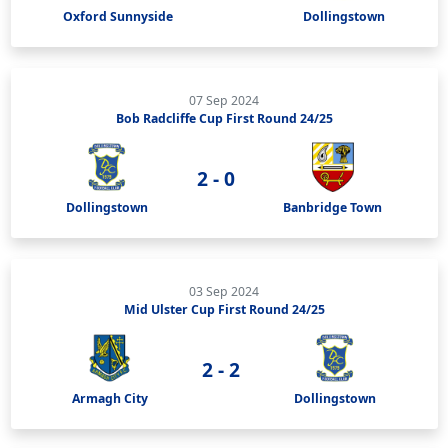
Oxford Sunnyside
Dollingstown
07 Sep 2024
Bob Radcliffe Cup First Round 24/25
2 - 0
Dollingstown
Banbridge Town
03 Sep 2024
Mid Ulster Cup First Round 24/25
2 - 2
Armagh City
Dollingstown