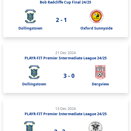
Bob Radcliffe Cup Final 24/25
2 - 1
Dollingstown
Oxford Sunnyside
21 Dec 2024
PLAYR-FIT Premier Intermediate League 24/25
3 - 0
Dollingstown
Dergview
13 Dec 2024
PLAYR-FIT Premier Intermediate League 24/25