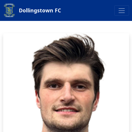
Dollingstown FC