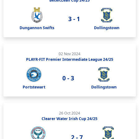
BetMcLean Cup 24/25
3 - 1
Dungannon Swifts
Dollingstown
02 Nov 2024
PLAYR-FIT Premier Intermediate League 24/25
0 - 3
Portstewart
Dollingstown
26 Oct 2024
Clearer Water Irish Cup 24/25
2 - 7