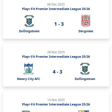
06 Dec 2025
Playr-Fit Premier Intermediate League 25/26
1 - 3
Dollingstown
Dergview
28 Nov 2025
Playr-Fit Premier Intermediate League 25/26
4 - 3
Newry City AFC
Dollingstown
15 Nov 2025
Playr-Fit Premier Intermediate League 25/26