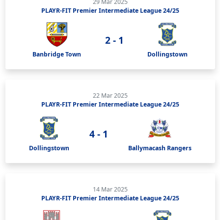
29 Mar 2025
PLAYR-FIT Premier Intermediate League 24/25
2 - 1
Banbridge Town
Dollingstown
22 Mar 2025
PLAYR-FIT Premier Intermediate League 24/25
4 - 1
Dollingstown
Ballymacash Rangers
14 Mar 2025
PLAYR-FIT Premier Intermediate League 24/25