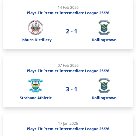
14 Feb 2026
Playr-Fit Premier Intermediate League 25/26
2 - 1
Lisburn Distillery
Dollingstown
07 Feb 2026
Playr-Fit Premier Intermediate League 25/26
3 - 1
Strabane Athletic
Dollingstown
17 Jan 2026
Playr-Fit Premier Intermediate League 25/26