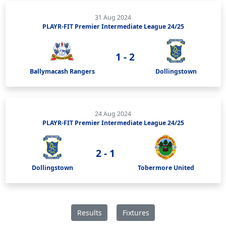
31 Aug 2024
PLAYR-FIT Premier Intermediate League 24/25
1 - 2
Ballymacash Rangers
Dollingstown
24 Aug 2024
PLAYR-FIT Premier Intermediate League 24/25
2 - 1
Dollingstown
Tobermore United
Results
Fixtures