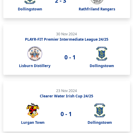
2 - 3
Dollingstown
Rathfriland Rangers
30 Nov 2024
PLAYR-FIT Premier Intermediate League 24/25
0 - 1
Lisburn Distillery
Dollingstown
23 Nov 2024
Clearer Water Irish Cup 24/25
0 - 1
Lurgan Town
Dollingstown