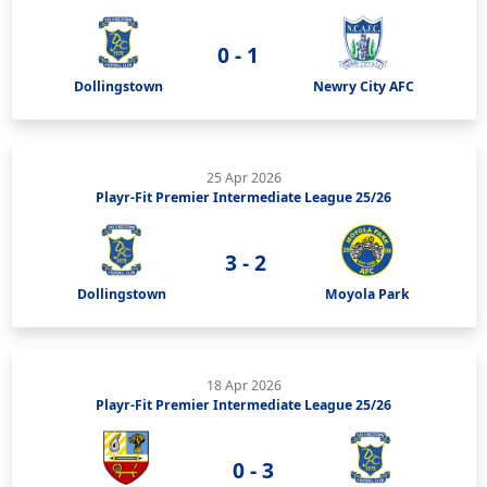
0 - 1
Dollingstown
Newry City AFC
25 Apr 2026
Playr-Fit Premier Intermediate League 25/26
3 - 2
Dollingstown
Moyola Park
18 Apr 2026
Playr-Fit Premier Intermediate League 25/26
0 - 3