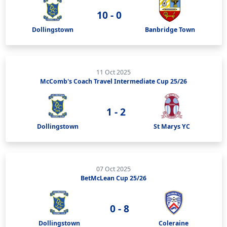
10 - 0
Dollingstown
Banbridge Town
11 Oct 2025
McComb's Coach Travel Intermediate Cup 25/26
1 - 2
Dollingstown
St Marys YC
07 Oct 2025
BetMcLean Cup 25/26
0 - 8
Dollingstown
Coleraine