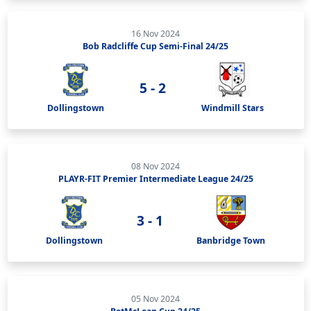
16 Nov 2024
Bob Radcliffe Cup Semi-Final 24/25
5 - 2
Dollingstown
Windmill Stars
08 Nov 2024
PLAYR-FIT Premier Intermediate League 24/25
3 - 1
Dollingstown
Banbridge Town
05 Nov 2024