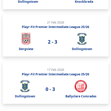
Dollingstown
Knockbreda
21 Feb 2026
Playr-Fit Premier Intermediate League 25/26
2 - 3
Dergview
Dollingstown
17 Feb 2026
Playr-Fit Premier Intermediate League 25/26
0 - 3
Dollingstown
Ballyclare Comrades