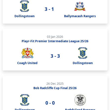
3 - 1
Dollingstown
Ballymacash Rangers
03 Jan 2026
Playr-Fit Premier Intermediate League 25/26
3 - 3
Coagh United
Dollingstown
26 Dec 2025
Bob Radcliffe Cup Final 25/26
0 - 0
Dollingstown
Rathfriland Rangers