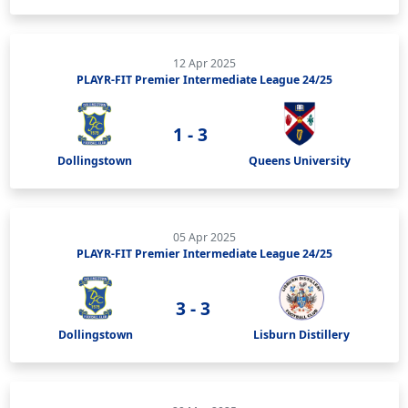
12 Apr 2025
PLAYR-FIT Premier Intermediate League 24/25
1 - 3
Dollingstown
Queens University
05 Apr 2025
PLAYR-FIT Premier Intermediate League 24/25
3 - 3
Dollingstown
Lisburn Distillery