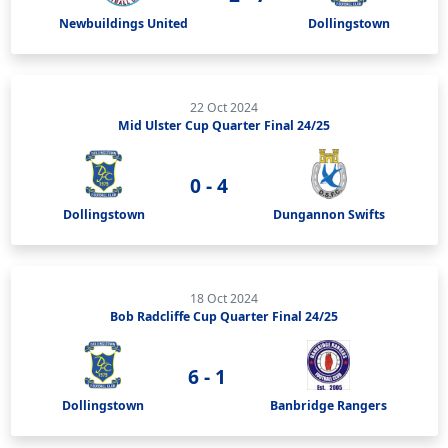
Newbuildings United
Dollingstown
22 Oct 2024
Mid Ulster Cup Quarter Final 24/25
0 - 4
Dollingstown
Dungannon Swifts
18 Oct 2024
Bob Radcliffe Cup Quarter Final 24/25
6 - 1
Dollingstown
Banbridge Rangers