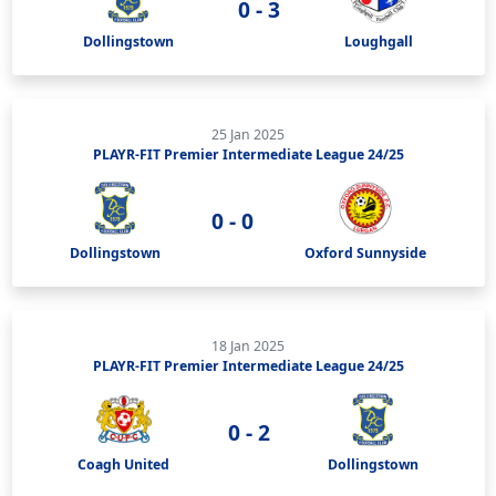
0 - 3
Dollingstown
Loughgall
25 Jan 2025
PLAYR-FIT Premier Intermediate League 24/25
0 - 0
Dollingstown
Oxford Sunnyside
18 Jan 2025
PLAYR-FIT Premier Intermediate League 24/25
0 - 2
Coagh United
Dollingstown