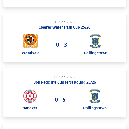
13 Sep 2025
Clearer Water Irish Cup 25/26
0 - 3
Woodvale
Dollingstown
06 Sep 2025
Bob Radcliffe Cup First Round 25/26
0 - 5
Hanover
Dollingstown