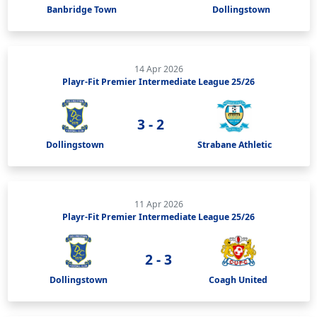
Banbridge Town
Dollingstown
14 Apr 2026
Playr-Fit Premier Intermediate League 25/26
3 - 2
Dollingstown
Strabane Athletic
11 Apr 2026
Playr-Fit Premier Intermediate League 25/26
2 - 3
Dollingstown
Coagh United