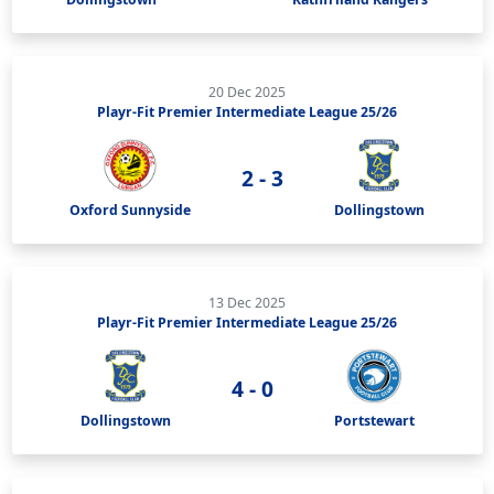
20 Dec 2025
Playr-Fit Premier Intermediate League 25/26
2 - 3
Oxford Sunnyside
Dollingstown
13 Dec 2025
Playr-Fit Premier Intermediate League 25/26
4 - 0
Dollingstown
Portstewart