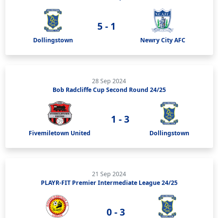
5 - 1
Dollingstown
Newry City AFC
28 Sep 2024
Bob Radcliffe Cup Second Round 24/25
1 - 3
Fivemiletown United
Dollingstown
21 Sep 2024
PLAYR-FIT Premier Intermediate League 24/25
0 - 3