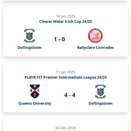
14 Jan 2025
Clearer Water Irish Cup 24/25
1 - 0
Dollingstown
Ballyclare Comrades
11 Jan 2025
PLAYR-FIT Premier Intermediate League 24/25
4 - 4
Queens University
Dollingstown
26 Dec 2024