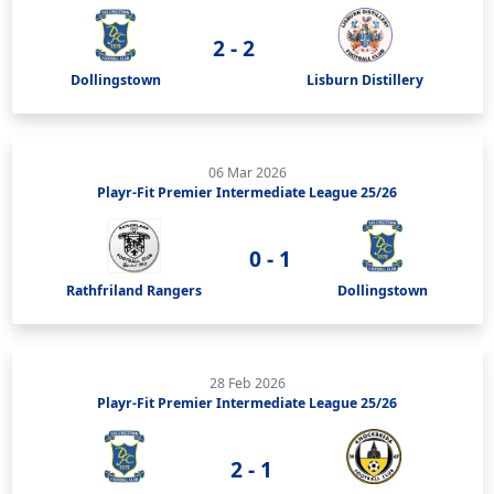
2 - 2
Dollingstown
Lisburn Distillery
06 Mar 2026
Playr-Fit Premier Intermediate League 25/26
0 - 1
Rathfriland Rangers
Dollingstown
28 Feb 2026
Playr-Fit Premier Intermediate League 25/26
2 - 1