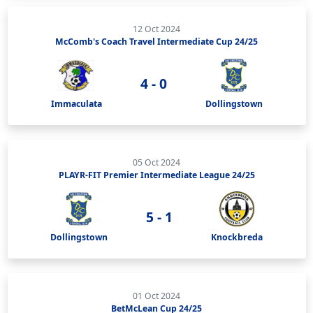
12 Oct 2024
McComb's Coach Travel Intermediate Cup 24/25
4 - 0
Immaculata
Dollingstown
05 Oct 2024
PLAYR-FIT Premier Intermediate League 24/25
5 - 1
Dollingstown
Knockbreda
01 Oct 2024
BetMcLean Cup 24/25