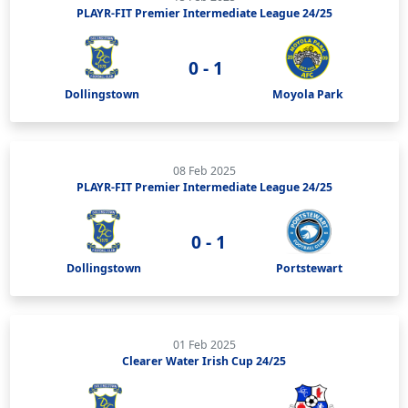
PLAYR-FIT Premier Intermediate League 24/25
0 - 1
Dollingstown
Moyola Park
08 Feb 2025
PLAYR-FIT Premier Intermediate League 24/25
0 - 1
Dollingstown
Portstewart
01 Feb 2025
Clearer Water Irish Cup 24/25