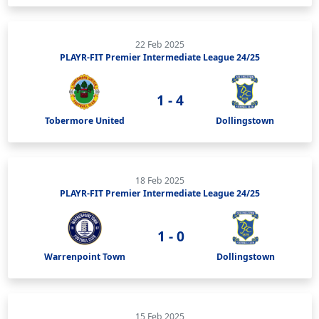
22 Feb 2025
PLAYR-FIT Premier Intermediate League 24/25
1 - 4
Tobermore United
Dollingstown
18 Feb 2025
PLAYR-FIT Premier Intermediate League 24/25
1 - 0
Warrenpoint Town
Dollingstown
15 Feb 2025