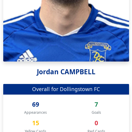
Jordan CAMPBELL
Overall for Dollingstown FC
69
7
Appearances
Goals
15
0
Yellow Cards
Red Cards