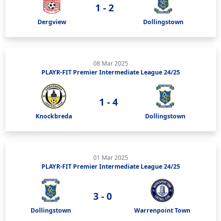
1 - 2
Dergview
Dollingstown
08 Mar 2025
PLAYR-FIT Premier Intermediate League 24/25
1 - 4
Knockbreda
Dollingstown
01 Mar 2025
PLAYR-FIT Premier Intermediate League 24/25
3 - 0
Dollingstown
Warrenpoint Town