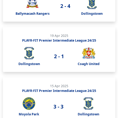
2 - 4
Ballymacash Rangers
Dollingstown
19 Apr 2025
PLAYR-FIT Premier Intermediate League 24/25
2 - 1
Dollingstown
Coagh United
15 Apr 2025
PLAYR-FIT Premier Intermediate League 24/25
3 - 3
Moyola Park
Dollingstown