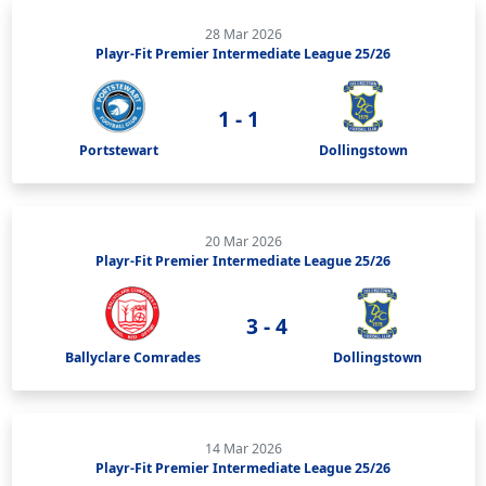
28 Mar 2026
Playr-Fit Premier Intermediate League 25/26
1 - 1
Portstewart
Dollingstown
20 Mar 2026
Playr-Fit Premier Intermediate League 25/26
3 - 4
Ballyclare Comrades
Dollingstown
14 Mar 2026
Playr-Fit Premier Intermediate League 25/26